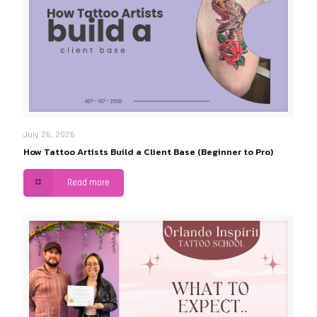
July 26, 2026
How Tattoo Artists Build a Client Base (Beginner to Pro)
Read more