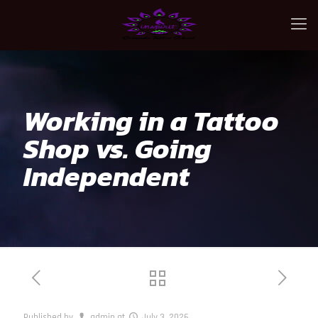
Working in a Tattoo
Shop vs. Going
Independent
Published by
admin
at
July 3, 2026