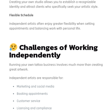
Creating your own studio allows you to establish a recognizable
identity and attract clients who specifically seek your artistic style.
Flexible Schedule
Independent artists often enjoy greater flexibility when setting
appointments and balancing work with personal life.
Challenges of Working
Independently
Running your own tattoo business involves much more than creating
great artwork.
Independent artists are responsible for:
Marketing and social media
Booking appointments
Customer service
Licensing and compliance