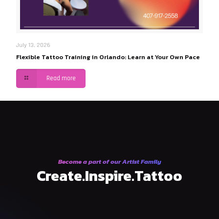
July 13, 2026
Flexible Tattoo Training in Orlando: Learn at Your Own Pace
Read more
Become a part of our Artist Family
Create.Inspire.Tattoo