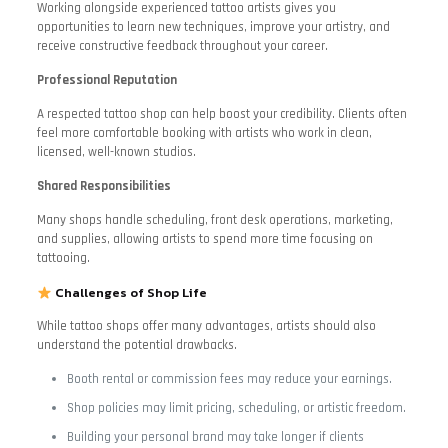
Working alongside experienced tattoo artists gives you
opportunities to learn new techniques, improve your artistry, and
receive constructive feedback throughout your career.
Professional Reputation
A respected tattoo shop can help boost your credibility. Clients often
feel more comfortable booking with artists who work in clean,
licensed, well-known studios.
Shared Responsibilities
Many shops handle scheduling, front desk operations, marketing,
and supplies, allowing artists to spend more time focusing on
tattooing.
Challenges of Shop Life
While tattoo shops offer many advantages, artists should also
understand the potential drawbacks.
Booth rental or commission fees may reduce your earnings.
Shop policies may limit pricing, scheduling, or artistic freedom.
Building your personal brand may take longer if clients