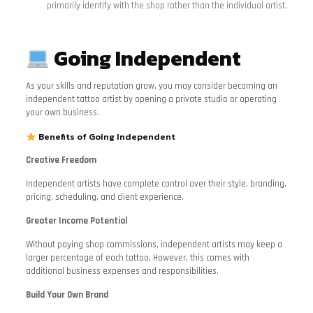
primarily identify with the shop rather than the individual artist.
Going Independent
As your skills and reputation grow, you may consider becoming an
independent tattoo artist by opening a private studio or operating
your own business.
Benefits of Going Independent
Creative Freedom
Independent artists have complete control over their style, branding,
pricing, scheduling, and client experience.
Greater Income Potential
Without paying shop commissions, independent artists may keep a
larger percentage of each tattoo. However, this comes with
additional business expenses and responsibilities.
Build Your Own Brand