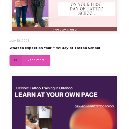
July 19, 2026
What to Expect on Your First Day of Tattoo School
Read more