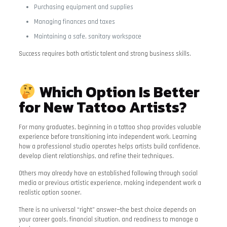
Purchasing equipment and supplies
Managing finances and taxes
Maintaining a safe, sanitary workspace
Success requires both artistic talent and strong business skills.
Which Option Is Better
for New Tattoo Artists?
For many graduates, beginning in a tattoo shop provides valuable
experience before transitioning into independent work. Learning
how a professional studio operates helps artists build confidence,
develop client relationships, and refine their techniques.
Others may already have an established following through social
media or previous artistic experience, making independent work a
realistic option sooner.
There is no universal “right” answer—the best choice depends on
your career goals, financial situation, and readiness to manage a