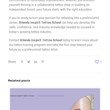
commitment to continuous improvement. Whether you envision
yourself thriving in a collaborative tattoo shop or building an
independent brand, your future starts with the right education.
If you’re ready to turn your passion for tattooing into a professional
career,
Orlando Inspirit Tattoo School
can help you develop the
skills, confidence, and industry knowledge needed to succeed in
today’s growing tattoo industry.
Contact
Orlando Inspirit Tattoo School
today to learn more about
our tattoo training program and take the first step toward your
future as a professional tattoo artist.
Share
0
Related posts