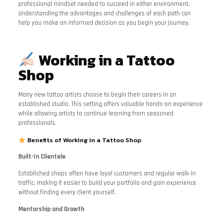
professional mindset needed to succeed in either environment.
Understanding the advantages and challenges of each path can
help you make an informed decision as you begin your journey.
Working in a Tattoo
Shop
Many new tattoo artists choose to begin their careers in an
established studio. This setting offers valuable hands-on experience
while allowing artists to continue learning from seasoned
professionals.
Benefits of Working in a Tattoo Shop
Built-In Clientele
Established shops often have loyal customers and regular walk-in
traffic, making it easier to build your portfolio and gain experience
without finding every client yourself.
Mentorship and Growth