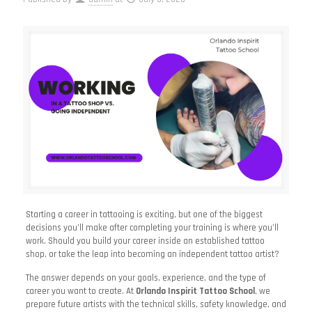
Starting a career in tattooing is exciting, but one of the biggest
decisions you’ll make after completing your training is where you’ll
work. Should you build your career inside an established tattoo
shop, or take the leap into becoming an independent tattoo artist?
The answer depends on your goals, experience, and the type of
career you want to create. At
Orlando Inspirit Tattoo School
, we
prepare future artists with the technical skills, safety knowledge, and