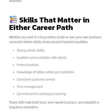
business.
Skills That Matter in
Either Career Path
Whether you work in a busy tattoo studio or own your own business,
successful tattoo artists share several important qualities:
Strong artistic ability
Excellent communication with clients
Professionalism
Knowledge of tattoo safety and sanitation
Consistent customer service
Time management
Commitment to continuous learning
These skills help build trust, earn repeat business, and establish a
long-term reputation.