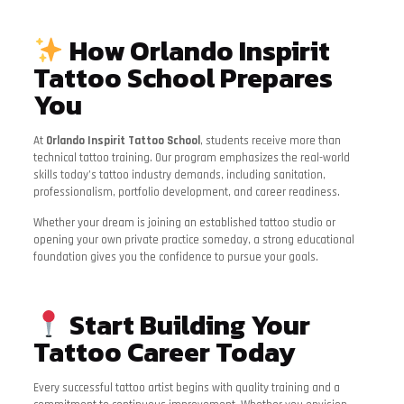
How Orlando Inspirit
Tattoo School Prepares
You
At
Orlando Inspirit Tattoo School
, students receive more than
technical tattoo training. Our program emphasizes the real-world
skills today’s tattoo industry demands, including sanitation,
professionalism, portfolio development, and career readiness.
Whether your dream is joining an established tattoo studio or
opening your own private practice someday, a strong educational
foundation gives you the confidence to pursue your goals.
Start Building Your
Tattoo Career Today
Every successful tattoo artist begins with quality training and a