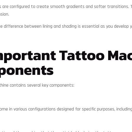
are configured to create smooth gradients and softer transitions. Th
sion.
 difference between lining and shading is essential as you develop yo
portant Tattoo Ma
ponents
hine contains several key components:
me in various configurations designed for specific purposes, including 