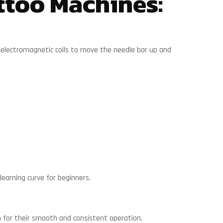
ttoo Machines:
 electromagnetic coils to move the needle bar up and
earning curve for beginners.
 for their smooth and consistent operation.