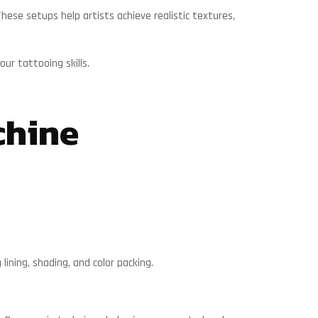
ese setups help artists achieve realistic textures,
ur tattooing skills.
chine
lining, shading, and color packing.