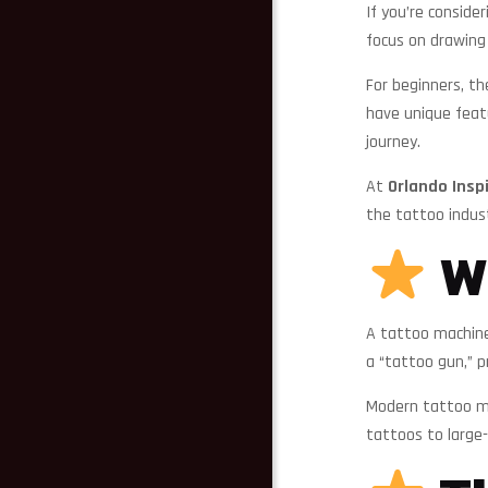
If you’re conside
focus on drawing 
For beginners, t
have unique feat
journey.
At
Orlando Insp
the tattoo indus
Wh
A tattoo machine 
a “tattoo gun,” p
Modern tattoo mac
tattoos to large-