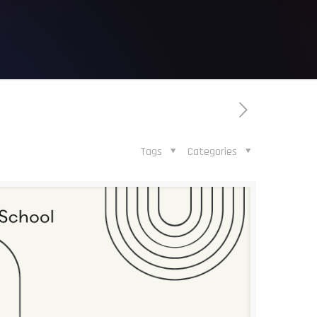
Tags
Categories