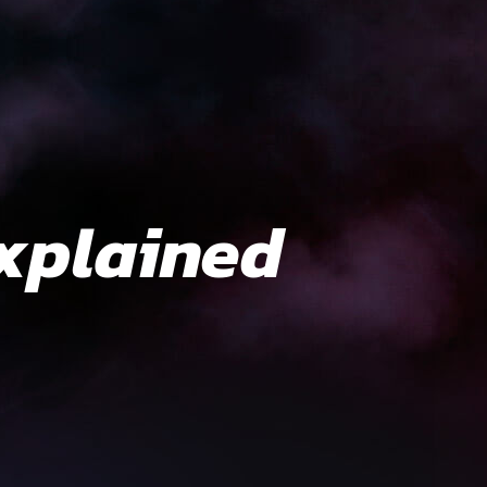
xplained