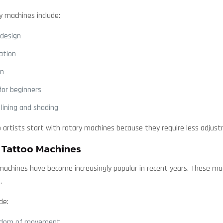
y machines include:
 design
ation
on
for beginners
 lining and shading
artists start with rotary machines because they require less adjust
 Tattoo Machines
machines have become increasingly popular in recent years. These ma
.
de:
eedom of movement