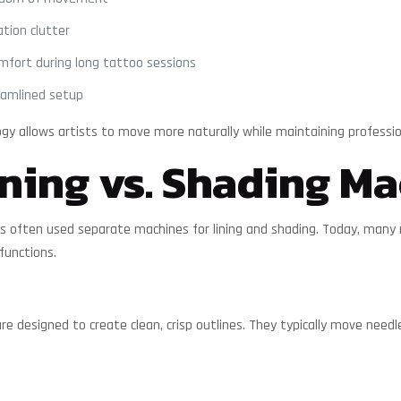
tion clutter
mfort during long tattoo sessions
eamlined setup
ogy allows artists to move more naturally while maintaining professi
ning vs. Shading Ma
tists often used separate machines for lining and shading. Today, man
functions.
re designed to create clean, crisp outlines. They typically move need