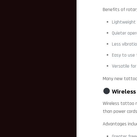
Benefits of rotar
Lightweight
Quieter oper
Less vibrati
Easy to use 
Versatile for
Many new tattoo 
Wireless
Wireless tattoo 
than power cords
Advantages inclu
Greater fr