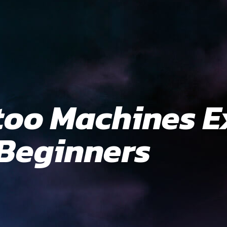
too Machines E
 Beginners