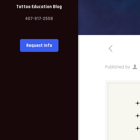
Tattoo Education Blog
407-917-2558
Request Info
Published by