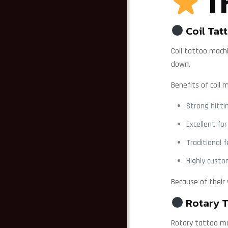
Th
Coil Tat
Coil tattoo mach
down.
Benefits of coil 
Strong hitti
Excellent for
Traditional 
Highly custo
Because of their
Rotary T
Rotary tattoo ma