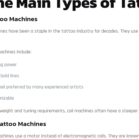
e Main Types of Ta
too Machines
ines have been a staple in the tattoo industry for decades. They use
machines include:
ng power
 bold lines
feel preferred by many experienced artists
mizable
 weight and tuning requirements, coil machines often have a steeper l
attoo Machines
chines use a motor instead of electromagnetic coils. They are known