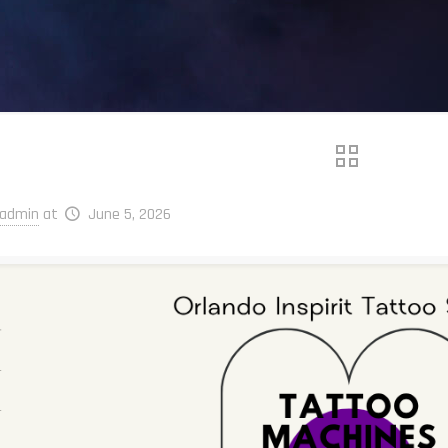
admin
at
June 5, 2026