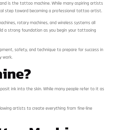
stand is the tattoo machine. While many aspiring artists
ical step toward becoming a professional tattoo artist.
machines, rotary machines, and wireless systems all
ild a strong foundation as you begin your tattooing
pment, safety, and technique to prepare for success in
y work.
hine?
sit ink into the skin. While many people refer to it as
lowing artists to create everything from fine-line