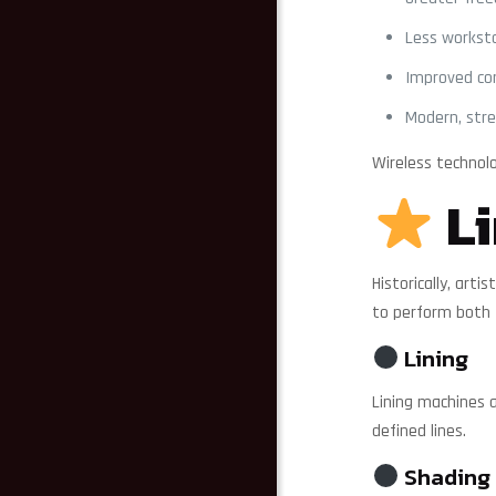
Less worksta
Improved co
Modern, str
Wireless technol
Li
Historically, ar
to perform both 
Lining
Lining machines a
defined lines.
Shading