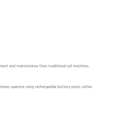
ment and maintenance than traditional coil machines.
chines operate using rechargeable battery packs rather