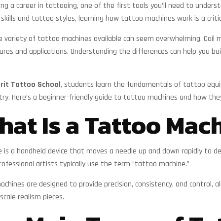
ring a career in tattooing, one of the first tools you’ll need to under
skills and tattoo styles, learning how tattoo machines work is a crit
he variety of tattoo machines available can seem overwhelming. Coil 
ures and applications. Understanding the differences can help you bu
irit Tattoo School
, students learn the fundamentals of tattoo equi
try. Here’s a beginner-friendly guide to tattoo machines and how the
at Is a Tattoo Mac
is a handheld device that moves a needle up and down rapidly to depo
rofessional artists typically use the term “tattoo machine.”
hines are designed to provide precision, consistency, and control, al
scale realism pieces.