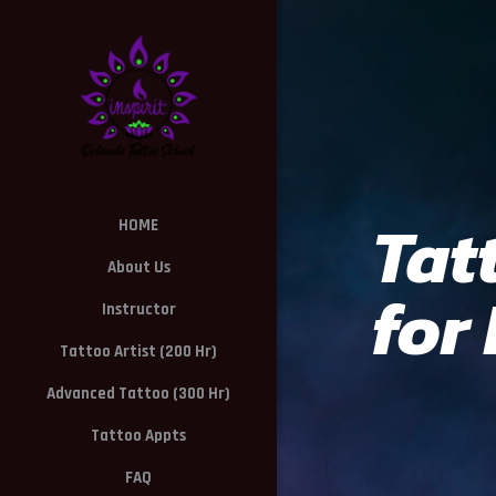
Tat
HOME
About Us
for
Instructor
Tattoo Artist (200 Hr)
Advanced Tattoo (300 Hr)
Tattoo Appts
FAQ