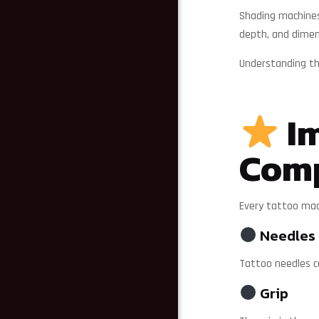
Shading machines 
depth, and dimen
Understanding the
Im
Com
Every tattoo mac
Needles
Tattoo needles co
Grip