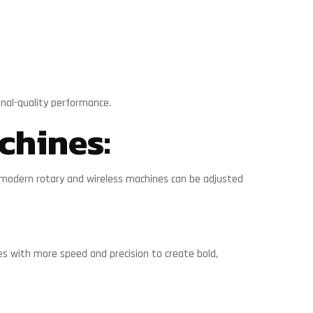
onal-quality performance.
chines:
y modern rotary and wireless machines can be adjusted
les with more speed and precision to create bold,